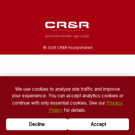
©
2026
CR&R Incorportated
We use cookies to analyze site traffic and improve
your experience. You can accept analytics cookies or
Privacy
continue with only essential cookies. See our
Policy
for details.
Decline
Accept