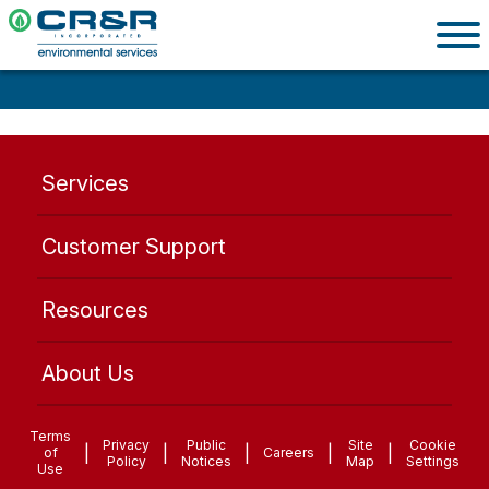
Services
Customer Support
Resources
About Us
Terms
Privacy
Public
Site
Cookie
|
|
|
|
|
of
Careers
Policy
Notices
Map
Settings
Use